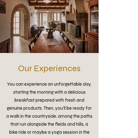
Our Experiences
You can experience an unforgettable day,
starting the morning with a delicious
breakfast prepared with fresh and
genuine products. Then, you'll be ready for
a walk in the countryside, among the paths
that run alongside the fields and hills, a
bike ride or maybe a yoga session in the