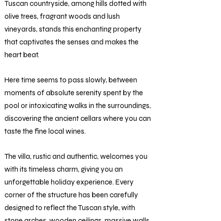
Tuscan countryside, among hills dotted with
olive trees, fragrant woods and lush
vineyards, stands this enchanting property
that captivates the senses and makes the
heart beat.
Here time seems to pass slowly, between
moments of absolute serenity spent by the
pool or intoxicating walks in the surroundings,
discovering the ancient cellars where you can
taste the fine local wines.
The villa, rustic and authentic, welcomes you
with its timeless charm, giving you an
unforgettable holiday experience. Every
corner of the structure has been carefully
designed to reflect the Tuscan style, with
stone arches, wooden ceilings, massive walls