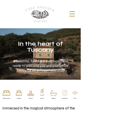
In the heart of
Tuscany
A beautiful, finely restored farmhouse
ready to welcome you and your whole
family for an unforgettable stay
Immersed in the magical atmosphere of the