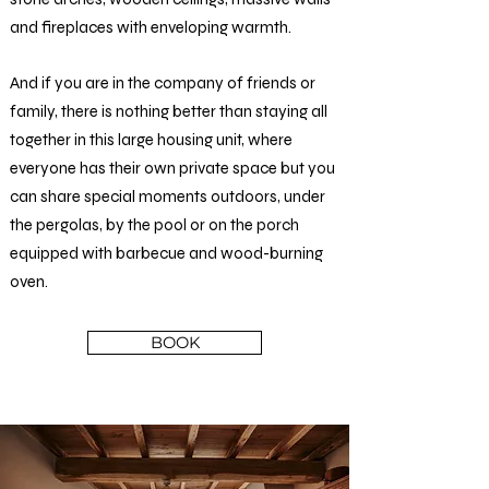
and fireplaces with enveloping warmth.
And if you are in the company of friends or
family, there is nothing better than staying all
together in this large housing unit, where
everyone has their own private space but you
can share special moments outdoors, under
the pergolas, by the pool or on the porch
equipped with barbecue and wood-burning
oven.
BOOK