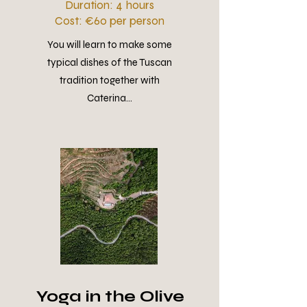
Duration: 4 hours
Cost: €60 per person
You will learn to make some
typical dishes of the Tuscan
tradition together with
Caterina...
Yoga in the Olive