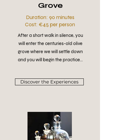
Grove
Duration: 90 minutes
Cost: €45 per person
After a short walk in silence, you
will enter the centuries-old olive
grove where we will settle down
and you will begin the practice...
Discover the Experiences