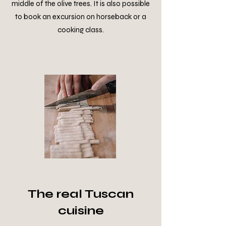
middle of the olive trees. It is also possible
to book an excursion on horseback or a
cooking class.
The real Tuscan
cuisine