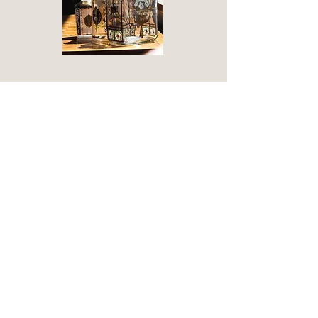
Olfactory laboratory
Duration: 90 minutes
Cost: €50 per person
An immersive experience in the world
of perfume divided into three parts...
The beauty of